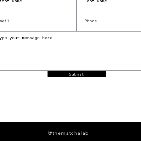
Submit
@thematchalab