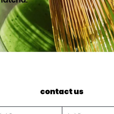
contact us