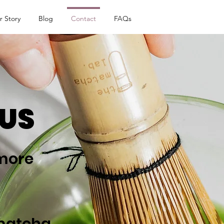
r Story
Blog
Contact
FAQs
US
 more
matcha.