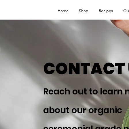
Home
Shop
Recipes
Ou
CONTACT 
Reach out to learn
about our organic
ceremonial grade 