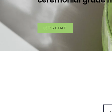
LET'S CHAT