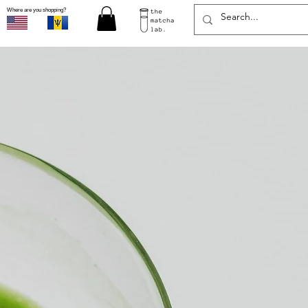
Where are you shopping?