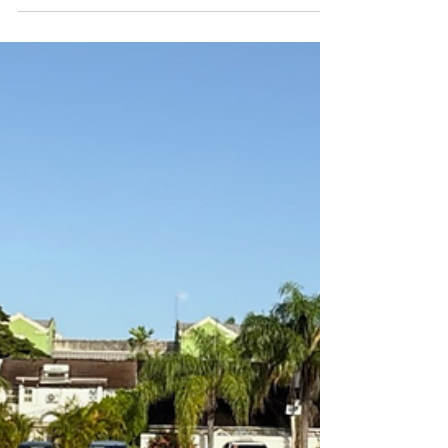
day, there’s a matcha recipe for every feeling.
Here are five of our ideal and delicious matcha to
compliment every one of your vibes. 1. Bajan
Matcha Lemonade: the perfect fix when you're hot
and bothered. Whether you have been sweating
in the gym or the hot bajan sun and your mood is
a little fiery, a matcha lemonade is the m