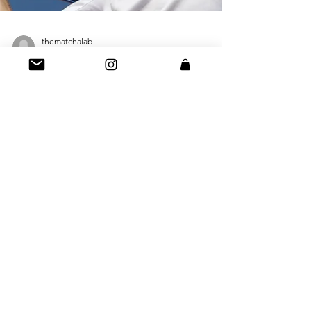
thematchalab
Aug 18, 2023
2 min read
Supercharge Your Workout:
Why Athletes Are Switching
To Matcha For Killer Workouts
If Serena Williams is drinking it... we're drinking it!
No but seriously, in the world of fitness and
athletic performance, every...