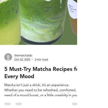
thematchalab
Oct 22, 2025
3 min read
5 Must-Try Matcha Recipes for
Every Mood
Matcha isn’t just a drink, it’s an experience.
Whether you need to be refreshed, comforted, in
need of a mood boost, or a little creativity in your