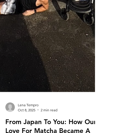
Lena Tempro
Oct 8, 2025
2 min read