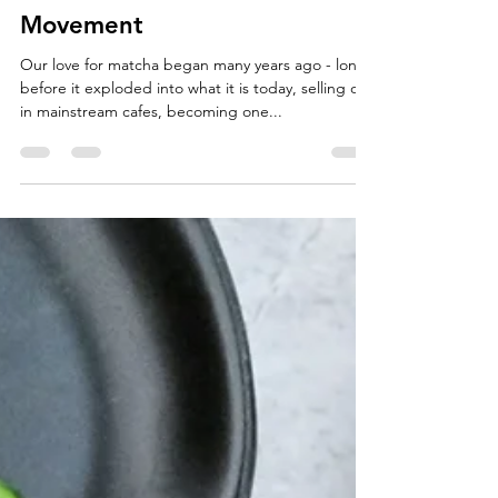
From Japan To You: How Our
Love For Matcha Became A
Movement
Our love for matcha began many years ago - long
before it exploded into what it is today, selling out
in mainstream cafes, becoming one...