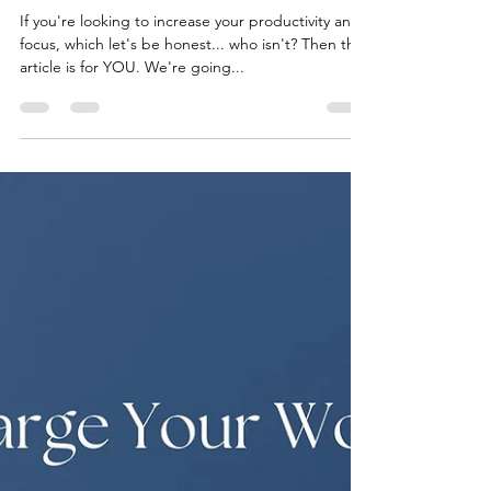
thematchalab
Oct 17, 2023
2 min read
Fueling Focus: Matcha's
Secret Ingredient for
Productivity
If you're looking to increase your productivity and
focus, which let's be honest... who isn't? Then this
article is for YOU. We're going...