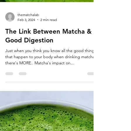
thematchalab
Feb 3, 2024
2 min read
The Link Between Matcha &
Good Digestion
Just when you think you know all the good things
that happen to your body when drinking matcha…
there's MORE.. Matcha's impact on...