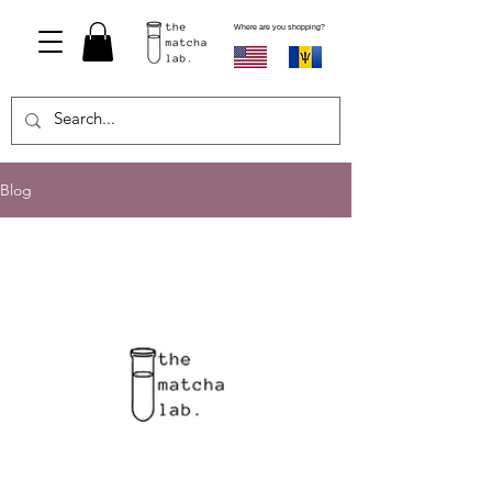
Where are you shopping?
Blog