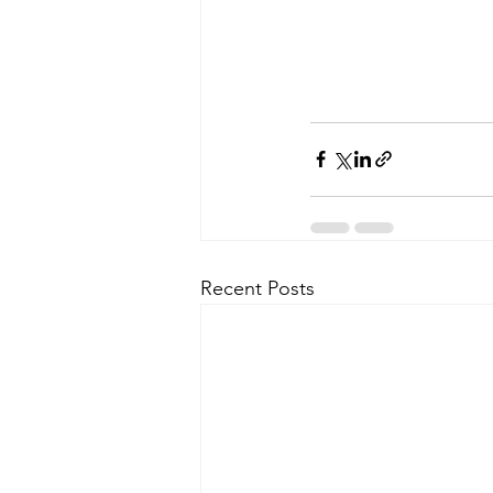
Recent Posts