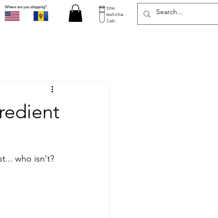
Where are you shopping?
redient
t... who isn't? 