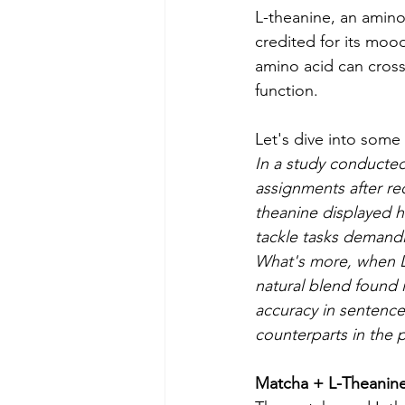
L-theanine, an amino 
credited for its moo
amino acid can cross 
function.
Let's dive into some
In a study conducted 
assignments after re
theanine displayed h
tackle tasks demandi
What's more, when L-
natural blend found 
accuracy in sentence 
counterparts in the 
Matcha + L-Theanine