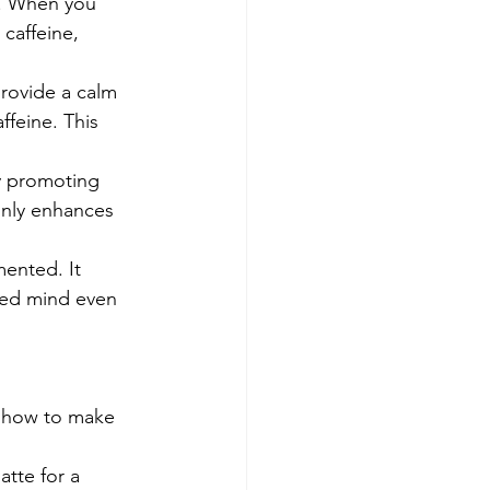
s. When you 
caffeine, 
provide a calm 
ffeine. This 
y promoting 
only enhances 
mented. It 
sed mind even 
 how to make 
tte for a 