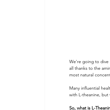
We're going to dive 
all thanks to the ami
most natural concent
Many influential hea
with L-theanine, but 
So, what is L-Theani