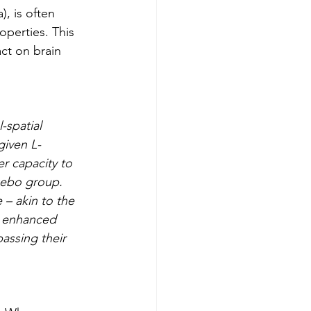
, is often 
perties. This 
ct on brain 
-spatial 
given L-
r capacity to 
cebo group. 
– akin to the 
, enhanced 
assing their 