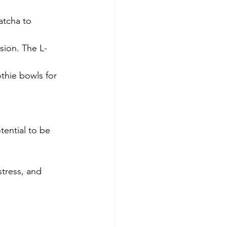
atcha to 
sion. The L-
thie bowls for 
tential to be 
tress, and 