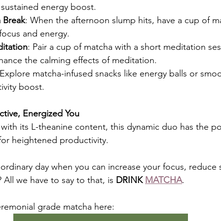
sustained energy boost.
 Break
: When the afternoon slump hits, have a cup of m
 focus and energy.
itation
: Pair a cup of matcha with a short meditation ses
hance the calming effects of meditation.
 Explore matcha-infused snacks like energy balls or smoo
ivity boost.
ctive, Energized You
 with its L-theanine content, this dynamic duo has the po
or heightened productivity.
n ordinary day when you can increase your focus, reduce s
All we have to say to that, is 
DRINK 
MATCHA
. 
eremonial grade matcha here: 