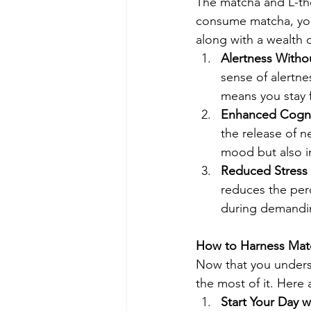
The matcha and L-th
consume matcha, you'
along with a wealth o
Alertness Withou
sense of alertnes
means you stay 
Enhanced Cogni
the release of n
mood but also 
Reduced Stress 
reduces the perc
during demandin
How to Harness Match
Now that you unders
the most of it. Here 
Start Your Day 