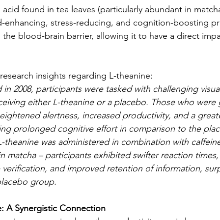
acid found in tea leaves (particularly abundant in matcha)
d-enhancing, stress-reducing, and cognition-boosting pro
the blood-brain barrier, allowing it to have a direct impa
 research insights regarding L-theanine:
in 2008, participants were tasked with challenging visual
ceiving either L-theanine or a placebo. Those who were 
eightened alertness, increased productivity, and a greate
ng prolonged cognitive effort in comparison to the pla
theanine was administered in combination with caffeine 
in matcha – participants exhibited swifter reaction times
verification, and improved retention of information, surp
placebo group.
: A Synergistic Connection