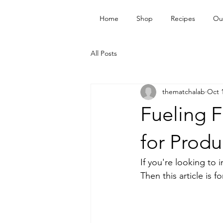
Home
Shop
Recipes
Ou
All Posts
thematchalab
Oct 
Fueling F
for Produ
If you're looking to 
Then this article is f