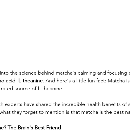
into the science behind matcha's calming and focusing ef
no acid: 
L-theanine
. And here's a little fun fact: Matcha i
rated source of L-theanine.
lth experts have shared the incredible health benefits of
what they forget to mention is that matcha is the best na
ne? The Brain's Best Friend