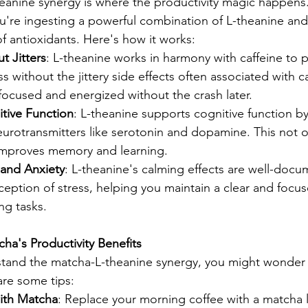
eanine synergy is where the productivity magic happen
re ingesting a powerful combination of L-theanine and 
f antioxidants. Here's how it works:
t Jitters
: L-theanine works in harmony with caffeine to 
s without the jittery side effects often associated with ca
focused and energized without the crash later.
tive Function
: L-theanine supports cognitive function b
eurotransmitters like serotonin and dopamine. This not 
improves memory and learning.
and Anxiety
: L-theanine's calming effects are well-docu
eption of stress, helping you maintain a clear and focu
g tasks.
a's Productivity Benefits
tand the matcha-L-theanine synergy, you might wonder
are some tips:
with Matcha
: Replace your morning coffee with a matcha la