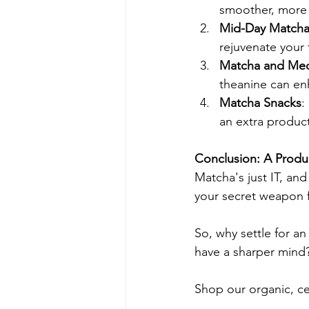
smoother, more 
Mid-Day Matcha
rejuvenate your
Matcha and Med
theanine can en
Matcha Snacks
:
an extra product
Conclusion: A Produ
Matcha's just IT, and
your secret weapon f
So, why settle for a
have a sharper mind? 
Shop our organic, c