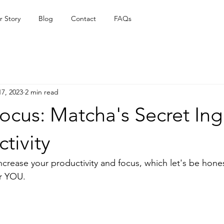
r Story
Blog
Contact
FAQs
17, 2023
2 min read
ocus: Matcha's Secret Ing
ctivity
increase your productivity and focus, which let's be hones
or YOU. 