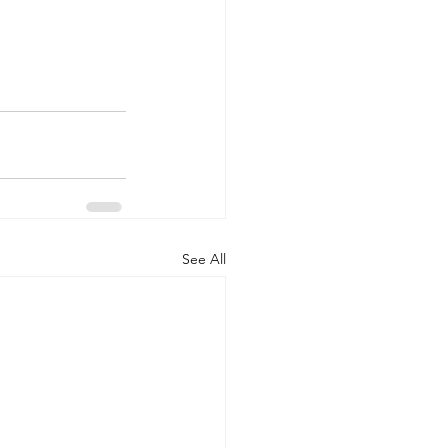
See All