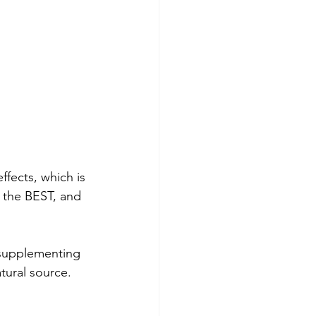
fects, which is 
s the BEST, and 
 supplementing 
tural source. 