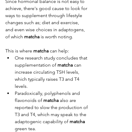
Since hormonal balance is not easy to 
achieve, there's good cause to look for 
ways to supplement through lifestyle 
changes such as; diet and exercise, 
and even wise choices in adaptogens, 
of which 
matcha
 is worth noting.
This is where 
matcha
 can help: 
One research study concludes that 
supplementation of 
matcha
 can 
increase circulating TSH levels, 
which typically raises T3 and T4 
levels.
Paradoxically, polyphenols and 
flavonoids of 
matcha
 also are 
reported to slow the production of 
T3 and T4, which may speak to the 
adaptogenic capability of 
matcha 
green tea.