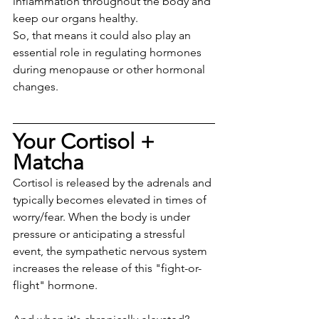
inflammation throughout the body and 
keep our organs healthy. 
So, that means it could also play an 
essential role in regulating hormones 
during menopause or other hormonal 
changes.
Your Cortisol + 
Matcha
Cortisol is released by the adrenals and 
typically becomes elevated in times of 
worry/fear. When the body is under 
pressure or anticipating a stressful 
event, the sympathetic nervous system 
increases the release of this "fight-or-
flight" hormone.