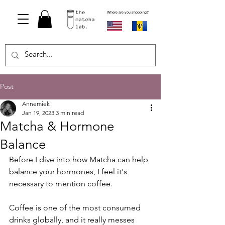
Where are you shopping?
Post
Annemiek
Jan 19, 2023
3 min read
Matcha & Hormone
Balance
Before I dive into how Matcha can help 
balance your hormones, I feel it's 
necessary to mention coffee.
Coffee is one of the most consumed 
drinks globally, and it really messes 