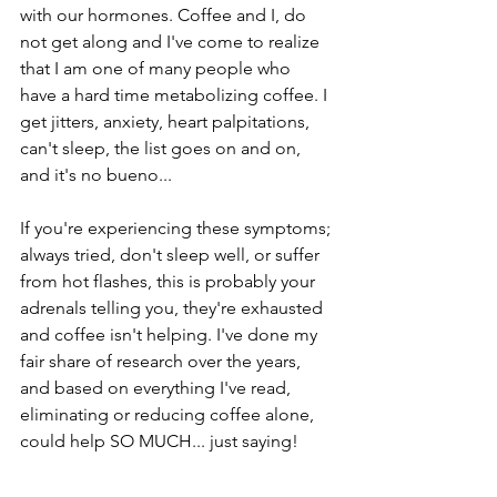
with our hormones. Coffee and I, do 
not get along and I've come to realize 
that I am one of many people who 
have a hard time metabolizing coffee. I 
get jitters, anxiety, heart palpitations, 
can't sleep, the list goes on and on, 
and it's no bueno... 
If you're experiencing these symptoms; 
always tried, don't sleep well, or suffer 
from hot flashes, this is probably your 
adrenals telling you, they're exhausted 
and coffee isn't helping. I've done my 
fair share of research over the years, 
and based on everything I've read, 
eliminating or reducing coffee alone, 
could help SO MUCH... just saying!