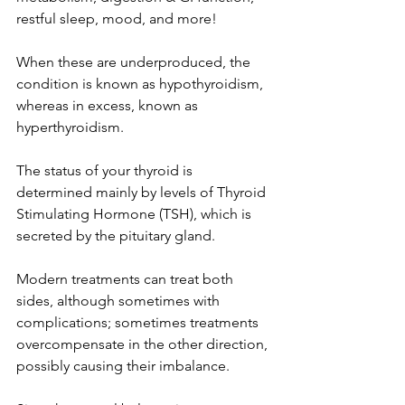
restful sleep, mood, and more!
When these are underproduced, the 
condition is known as hypothyroidism, 
whereas in excess, known as 
hyperthyroidism.
The status of your thyroid is 
determined mainly by levels of Thyroid 
Stimulating Hormone (TSH), which is 
secreted by the pituitary gland. 
Modern treatments can treat both 
sides, although sometimes with 
complications; sometimes treatments 
overcompensate in the other direction, 
possibly causing their imbalance.