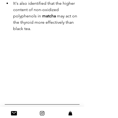
It's also identified that the higher 
content of non-oxidized 
polyphenols in 
matcha 
may act on 
the thyroid more effectively than 
black tea.
The Bottom Line