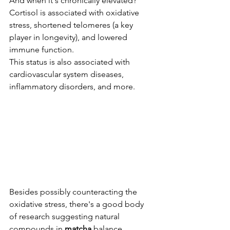
And when it's chronically elevated? 
Cortisol is associated with oxidative 
stress, shortened telomeres (a key 
player in longevity), and lowered 
immune function. 
This status is also associated with 
cardiovascular system diseases, 
inflammatory disorders, and more.
Besides possibly counteracting the 
oxidative stress, there's a good body 
of research suggesting natural 
compounds in 
matcha
 balance 