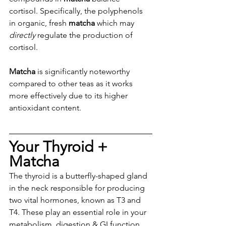
cortisol. Specifically, the polyphenols 
in organic, fresh 
matcha
 which may 
directly
 regulate the production of 
cortisol.
Matcha
 is significantly noteworthy 
compared to other teas as it works 
more effectively due to its higher 
antioxidant content. 
Your Thyroid + 
Matcha 
The thyroid is a butterfly-shaped gland 
in the neck responsible for producing 
two vital hormones, known as T3 and 
T4. These play an essential role in your 
metabolism, digestion & GI function, 