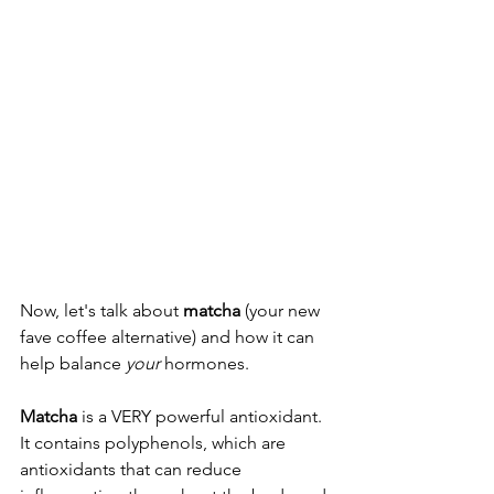
Now, let's talk about 
matcha
 (your new 
fave coffee alternative) and how it can 
help balance 
your
 hormones. 
Matcha
 is a VERY powerful antioxidant. 
It contains polyphenols, which are 
antioxidants that can reduce 