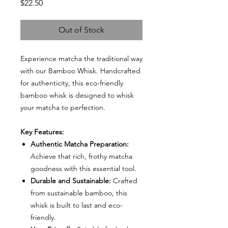
Price
$22.50
Out of Stock
Experience matcha the traditional way
with our Bamboo Whisk. Handcrafted
for authenticity, this eco-friendly
bamboo whisk is designed to whisk
your matcha to perfection.
Key Features:
Authentic Matcha Preparation:
Achieve that rich, frothy matcha
goodness with this essential tool.
Durable and Sustainable:
Crafted
from sustainable bamboo, this
whisk is built to last and eco-
friendly.