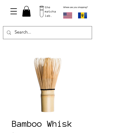
Where are you shopping?
Bamboo Whisk